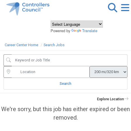
Powered by
Translate
Career Center Home
Search Jobs
Search
Explore Location
We're sorry, but this job has either expired or been
removed.