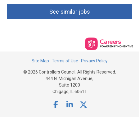
See similar jobs
Site Map
Terms of Use
Privacy Policy
© 2026 Controllers Council. All Rights Reserved.
444 N. Michigan Avenue,
Suite 1200
Chigago, IL 60611