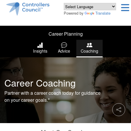
Powered by
Translate
Career Planning
Insights
Advice
Coaching
Career Coaching
Partner with a career coach today for guidance
on your career goals.