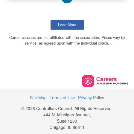
Load More
Career coaches are not affiliated with the association. Prices vary by
service, as agreed upon with the individual coach.
Site Map
Terms of Use
Privacy Policy
© 2026 Controllers Council. All Rights Reserved.
444 N. Michigan Avenue,
Suite 1200
Chigago, IL 60611