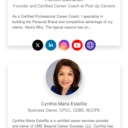
Founder and Certified Career Coach at Post Up Careers
As a Certified Professional Career Coach, I specialize in
building the Personal Brand and competitive advantage of my
clients. Here's Why: The typical resume has on...
Cynthia Maria Estalilla
Business Owner, CPCC, CDBS, NCOPE
Cynthia Maria Estalilla is a certified career services provider
and owner of CME Beyond Career Success, LLC. Cynthia has