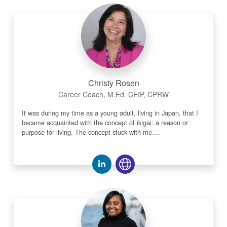
Christy Rosen
Career Coach, M.Ed. CEIP, CPRW
It was during my time as a young adult, living in Japan, that I
became acquainted with the concept of ikigai: a reason or
purpose for living. The concept stuck with me....