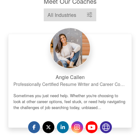
Meet Our Coaches
Angie Callen
Professionally Certified Resume Writer and Career Coach
Sometimes you just need help. Whether you're choosing to
look at other career options, feel stuck, or need help navigating
the challenges of job searching today, unbiased...