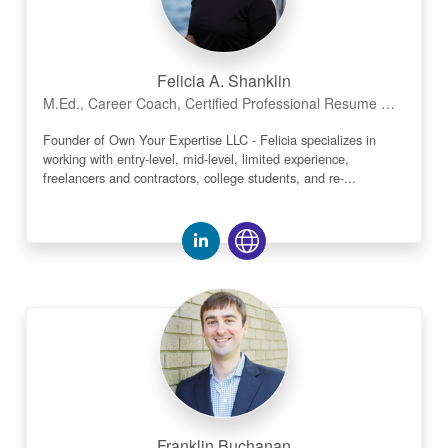
Felicia A. Shanklin
M.Ed., Career Coach, Certified Professional Resume Writer (CPRW)
Founder of Own Your Expertise LLC - Felicia specializes in
working with entry-level, mid-level, limited experience,
freelancers and contractors, college students, and re-...
Franklin Buchanan