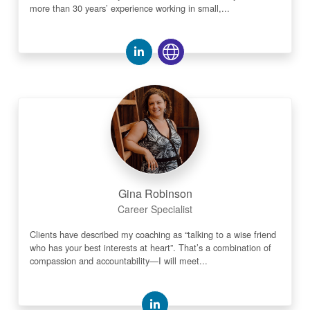
more than 30 years’ experience working in small,...
Gina Robinson
Career Specialist
Clients have described my coaching as “talking to a wise friend
who has your best interests at heart”. That’s a combination of
compassion and accountability—I will meet...