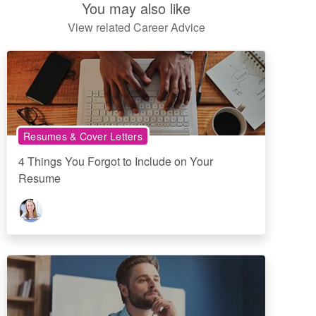
You may also like
View related Career Advice
Resumes & Cover Letters
4 Things You Forgot to Include on Your
Resume