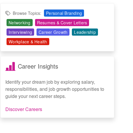
Browse Topics:
Personal Branding
Networking
Resumes & Cover Letters
Interviewing
Career Growth
Leadership
Workplace & Health
Career Insights
Identify your dream job by exploring salary,
responsibilities, and job growth opportunities to
guide your next career steps.
Discover Careers