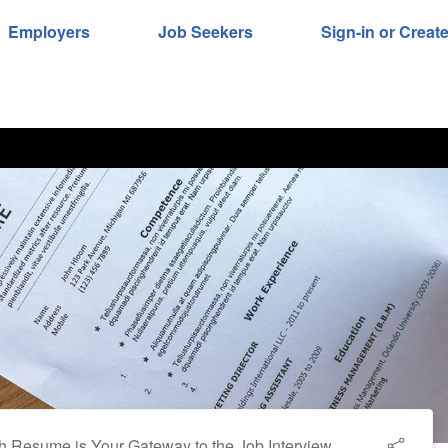
Employers
Job Seekers
Sign-in or Creat
 Resume is Your Gateway to the Job Interview