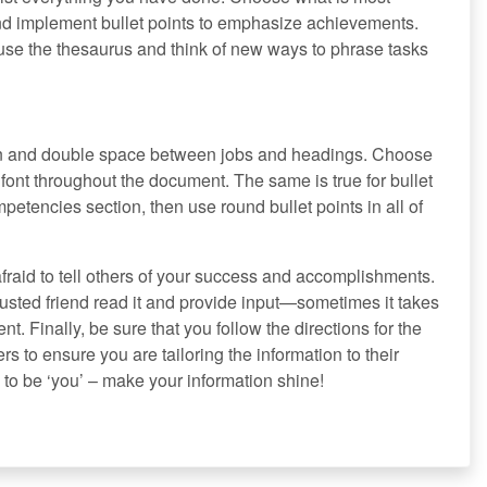
and implement bullet points to emphasize achievements.
use the thesaurus and think of new ways to phrase tasks
ion and double space between jobs and headings. Choose
 font throughout the document. The same is true for bullet
mpetencies section, then use round bullet points in all of
raid to tell others of your success and accomplishments.
usted friend read it and provide input—sometimes it takes
t. Finally, be sure that you follow the directions for the
s to ensure you are tailoring the information to their
o be ‘you’ – make your information shine!