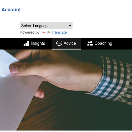
e Account
Powered by
Translate
Insights
Advice
Coaching