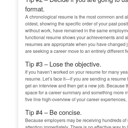
format.
A chronological resume is the most common and all
oldest, showing the specific order of your past pos
without work, have remained in the same employmen
functional resume shows your achievements and abil
resumes are appropriate when you have changed jobs
are seeking a career move to an entirely different fi
Tip #3 – Lose the objective.
If you haven’t worked on your resume for many years
resume. Let’s face it—if you are sending a resume fo
get an interview and then get a new job. Because the 
space for a career summary and something more mea
five line high-overview of your career experiences,
Tip #4 – Be concise.
Because employers may be receiving hundreds of re
attention immediately. There is no effective way to