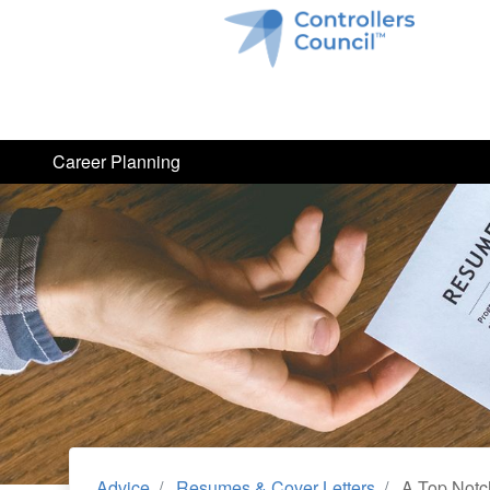
Career Planning
Advice
Resumes & Cover Letters
A Top Notch