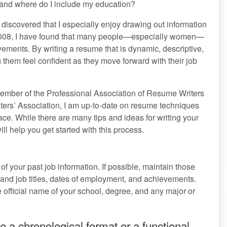
w and where do I include my education?
 discovered that I especially enjoy drawing out information
 2008, I have found that many people—especially women—
vements. By writing a resume that is dynamic, descriptive,
g them feel confident as they move forward with their job
ember of the Professional Association of Resume Writers
rs’ Association, I am up-to-date on resume techniques
ce. While there are many tips and ideas for writing your
ill help you get started with this process.
 of your past job information. If possible, maintain those
 and job titles, dates of employment, and achievements.
 official name of your school, degree, and any major or
e a chronological format or a functional