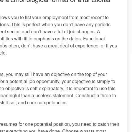
ows you to list your employment from most recent to
itions. This is perfect when you don’t have any periods
t sector, and don’t have a lot of job changes. A
ities with little emphasis on the dates. Functional
 often, don’t have a great deal of experience, or if you
eld.
, you may still have an objective on the top of your
r a potential job opportunity, your objective is simply to
objective is self-explanatory, it is important to use this
ningful than a useless statement. Construct a three to
 skill-set, and core competencies.
sumes for one potential position, you need to catch their
 list everything you have done. Choose what is most