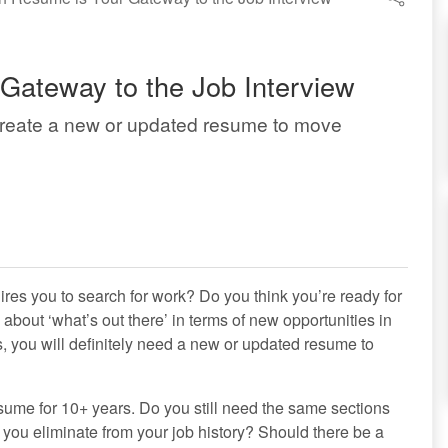
Gateway to the Job Interview
Create a new or updated resume to move
res you to search for work? Do you think you’re ready for
about ‘what’s out there’ in terms of new opportunities in
gs, you will definitely need a new or updated resume to
esume for 10+ years. Do you still need the same sections
ou eliminate from your job history? Should there be a