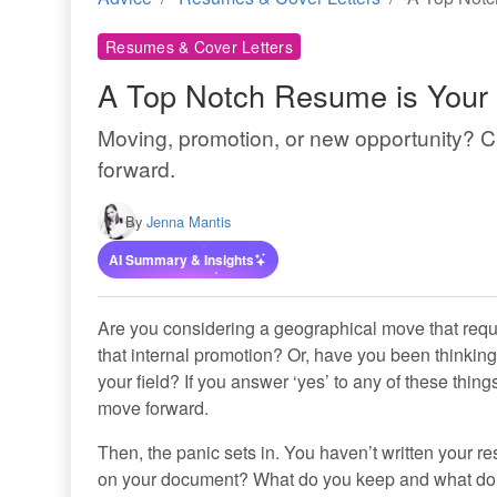
Resumes & Cover Letters
A Top Notch Resume is Your 
Moving, promotion, or new opportunity? 
forward.
By
Jenna Mantis
AI Summary & Insights
Are you considering a geographical move that requi
that internal promotion? Or, have you been thinking 
your field? If you answer ‘yes’ to any of these thin
move forward.
Then, the panic sets in. You haven’t written your r
on your document? What do you keep and what do y