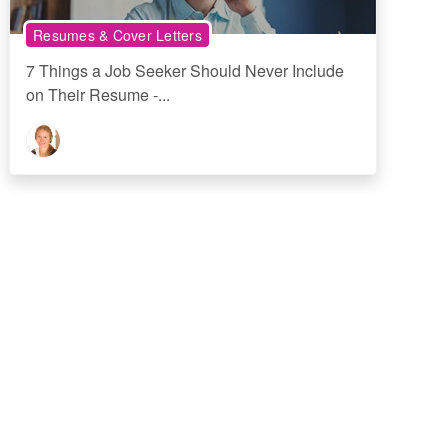
Resumes & Cover Letters
7 Things a Job Seeker Should Never Include
on Their Resume -...