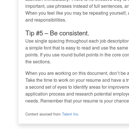
important, use phrases instead of full sentences, 
When you feel like you may be repeating yourself, 
and responsibilities.
Tip #5 – Be consistent.
Use single spacing throughout each job descript
a simple font that is easy to read and use the same
points. If you use round bullet points in the core co
the sections.
When you are working on this document, don’t be af
Take the time to work on your resume and have a tr
a second set of eyes to identify areas for improvemen
application process and research potential employer
needs. Remember that your resume is your chance t
Content sourced from
Talent Inc.