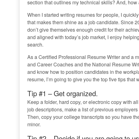
section that outlines my technical skills? And, ho
When I started writing resumes for people, I quickly
that makes them shine as a job candidate. Since
don’t give themselves enough credit for their achie
and aligned with today’s job market, I enjoy helpin
search.
As a Certified Professional Resume Writer and a m
and Career Coaches and the National Resume Write
and know how to position candidates in the workpla
resume, I’m going to give you the top five tips that w
Tip #1 – Get organized.
Keep a folder, hard copy, or electronic copy with all
job descriptions, make a list of previous employers
Then, copy your college transcripts so you have the
minor.
Tip #2 – Decide if you are going to us